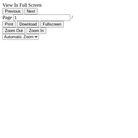
View In Full Screen
Previous
Next
Page
/
Print
Download
Fullscreen
Zoom Out
Zoom In